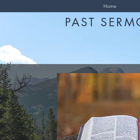
Home
PAST SERM