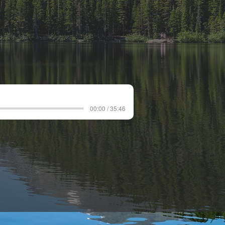
00:00 / 35:46