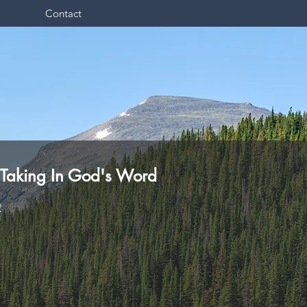
Contact
 Taking In God's Word
2