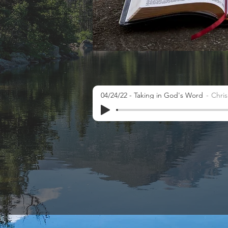
04/24/22 - Taking in God's Word
Chri