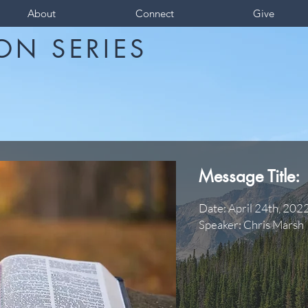
About
Connect
Give
ON SERIES
Message Title:
Date: April 24th, 202
Speaker: Chris Marsh