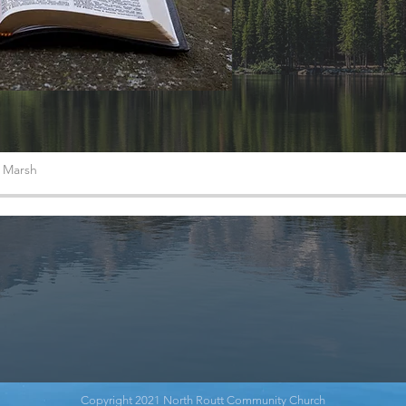
s Marsh
Copyright 2021 North Routt Community Church