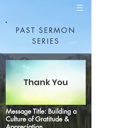
PAST SERMON
SERIES
Thank You
Message Title: Building a
Culture of Gratitude &
Appreciation