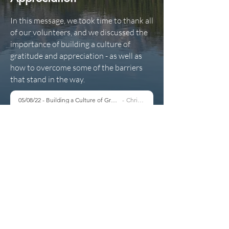
In this message, we took time to thank all
of our volunteers, and we discussed the
importance of building a culture of
gratitude and appreciation - as well as
how to overcome some of the barriers
that stand in the way.
05/08/22 - Building a Culture of Gratitude & Appreciation
Chris Marsh
-40:59
Copyright 2021 North Routt Community Church