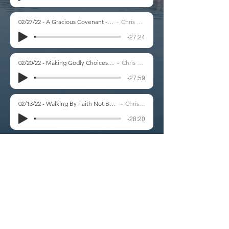
02/27/22 - A Gracious Covenant - Genesis 15
Chris Marsh
-27:24
02/20/22 - Making Godly Choices - Genesis 14
Chris Marsh
-27:59
02/13/22 - Walking By Faith Not By Sight - Genesis 13
Chris Marsh
-28:20
02/06/22 - When Trials Come - Genesis 12:10-20
Chris Marsh
-27:36
01/30/22 - A Worshipful Response to God's Faithfulness - Genesis 12:4-9
Chris Marsh
-18:00
01/16/22 - Struggling to Trust God Fully - Genesis 11:27-32
Chris Marsh