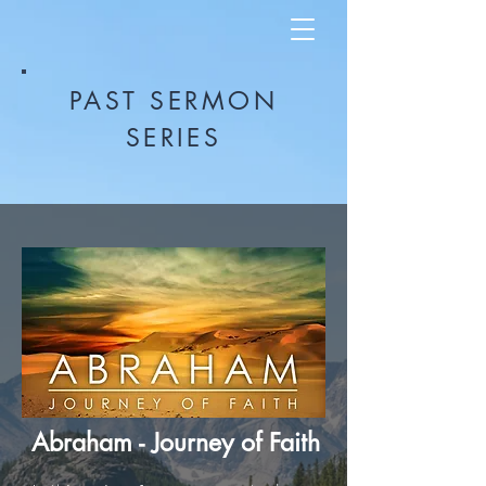
PAST SERMON
SERIES
Abraham - Journey of Faith