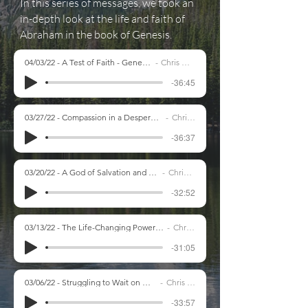
In this series of messages, we took an
in-depth look at the life and faith of
Abraham in the book of Genesis.
04/03/22 - A Test of Faith - Genesis 22:1-19
Chris Marsh
-36:45
03/27/22 - Compassion in a Desperate Situation - Genesis 21
Chris Marsh
-36:37
03/20/22 - A God of Salvation and Justice - Genesis 19
Chris Marsh
-32:52
03/13/22 - The Life-Changing Power of God's Grace - Genesis 17
Chris Marsh
-31:05
03/06/22 - Struggling to Wait on God - Genesis 16
Chris Marsh
-33:57